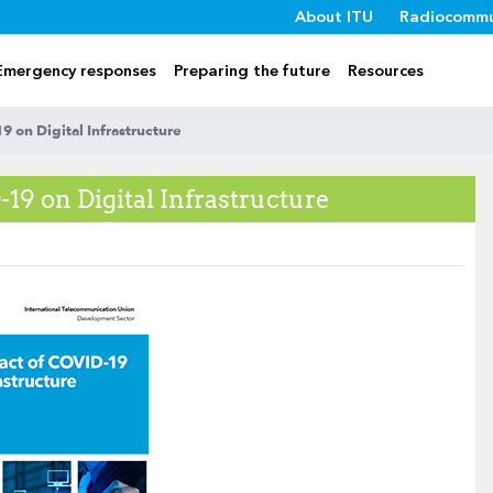
About ITU
Radiocommu
Emergency responses
Preparing the future
Resources
 on Digital Infrastructure
19 on Digital Infrastructure