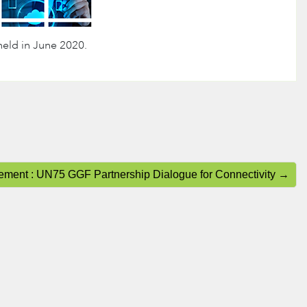
eld in June 2020.
tement : UN75 GGF Partnership Dialogue for Connectivity →