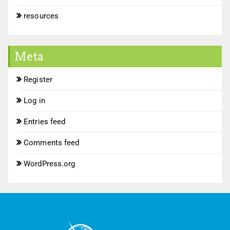
resources
Meta
Register
Log in
Entries feed
Comments feed
WordPress.org