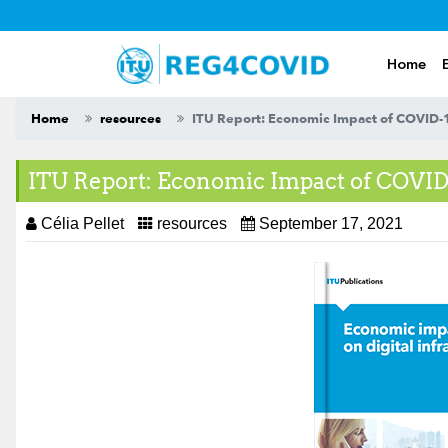
Skip
to
content
Home
Home
resources
ITU Report: Economic Impact of COVID-19
ITU Report: Economic Impact of COVID-
Célia Pellet
resources
September 17, 2021