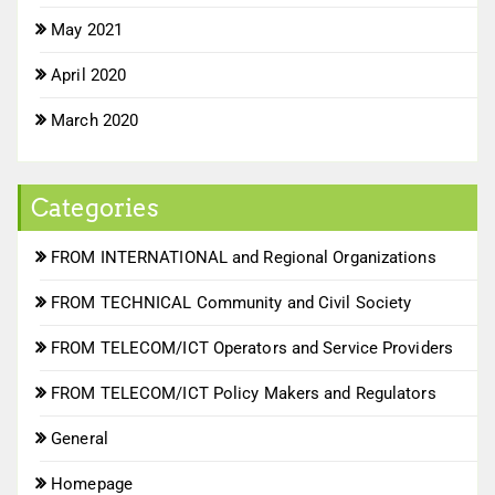
May 2021
April 2020
March 2020
Categories
FROM INTERNATIONAL and Regional Organizations
FROM TECHNICAL Community and Civil Society
FROM TELECOM/ICT Operators and Service Providers
FROM TELECOM/ICT Policy Makers and Regulators
General
Homepage