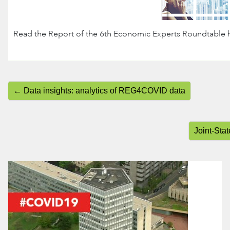
Read the Report of the 6th Economic Experts Roundtable h
← Data insights: analytics of REG4COVID data
Joint-Sta