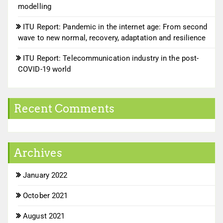
modelling
ITU Report: Pandemic in the internet age: From second
wave to new normal, recovery, adaptation and resilience
ITU Report: Telecommunication industry in the post-
COVID-19 world
Recent Comments
Archives
January 2022
October 2021
August 2021