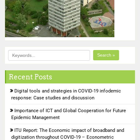
Search »
Recent Posts
Digital tools and strategies in COVID-19 infodemic
response: Case studies and discussion
Importance of ICT and Global Cooperation for Future
Epidemic Management
ITU Report: The Economic impact of broadband and
digitization throughout COVID-19 – Econometric