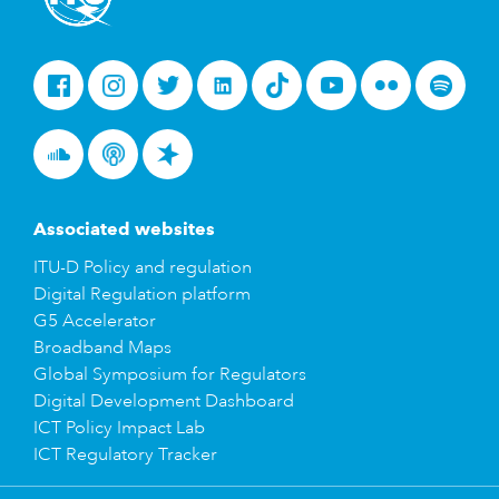
Facebook
Instagram
Twitter
LinkedIn
Tiktok
Youtube
Flickr
Spotify
Soundcloud
Podcasts
Spreaker
Associated websites
ITU-D Policy and regulation
Digital Regulation platform
G5 Accelerator
Broadband Maps
Global Symposium for Regulators
Digital Development Dashboard
ICT Policy Impact Lab
ICT Regulatory Tracker