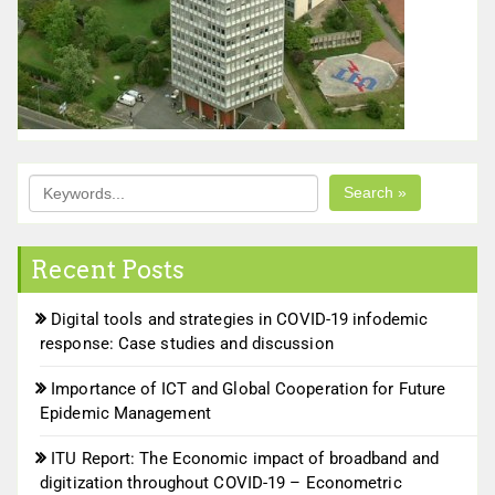
Search »
Recent Posts
Digital tools and strategies in COVID-19 infodemic
response: Case studies and discussion
Importance of ICT and Global Cooperation for Future
Epidemic Management
ITU Report: The Economic impact of broadband and
digitization throughout COVID-19 – Econometric