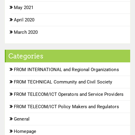
May 2021
April 2020
March 2020
Categories
FROM INTERNATIONAL and Regional Organizations
FROM TECHNICAL Community and Civil Society
FROM TELECOM/ICT Operators and Service Providers
FROM TELECOM/ICT Policy Makers and Regulators
General
Homepage