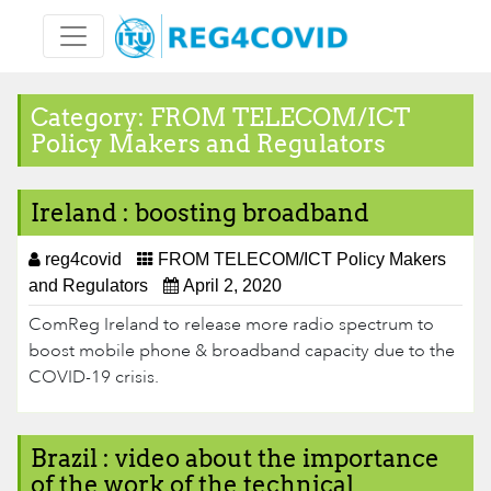
Skip
to
content
Category:
FROM TELECOM/ICT
Policy Makers and Regulators
Ireland : boosting broadband
reg4covid
FROM TELECOM/ICT Policy Makers
and Regulators
April 2, 2020
ComReg Ireland​ to release more radio spectrum to
boost mobile phone & broadband capacity due to the
COVID-19 crisis.
Brazil : video about the importance
of the work of the technical