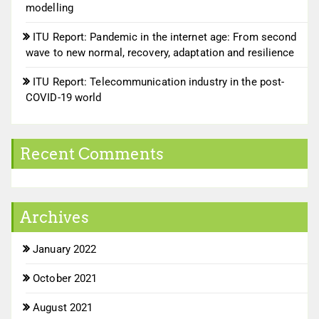
modelling
ITU Report: Pandemic in the internet age: From second
wave to new normal, recovery, adaptation and resilience
ITU Report: Telecommunication industry in the post-
COVID-19 world
Recent Comments
Archives
January 2022
October 2021
August 2021