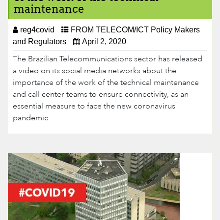
maintenance
reg4covid
FROM TELECOM/ICT Policy Makers
and Regulators
April 2, 2020
The Brazilian Telecommunications sector has released
a video on its social media networks about the
importance of the work of the technical maintenance
and call center teams to ensure connectivity, as an
essential measure to face the new coronavirus
pandemic.