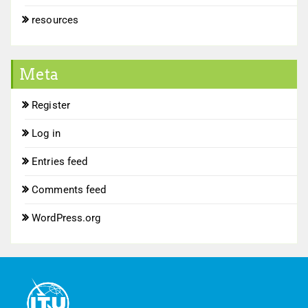
resources
Meta
Register
Log in
Entries feed
Comments feed
WordPress.org