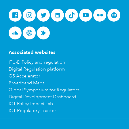
Facebook
Instagram
Twitter
LinkedIn
Tiktok
Youtube
Flickr
Spotify
Soundcloud
Podcasts
Spreaker
Associated websites
ITU-D Policy and regulation
Digital Regulation platform
G5 Accelerator
Broadband Maps
Global Symposium for Regulators
Digital Development Dashboard
ICT Policy Impact Lab
ICT Regulatory Tracker