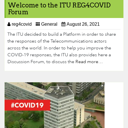
Welcome to the ITU REG4COVID
Forum
reg4covid
General
August 26, 2021
The ITU decided to build a Platform in order to share
the responses of the Telecommunications actors
across the world. In order to help you improve the
COVID-19 responses, the ITU also provides here a
Discussion Forum, to discuss the
Read more…