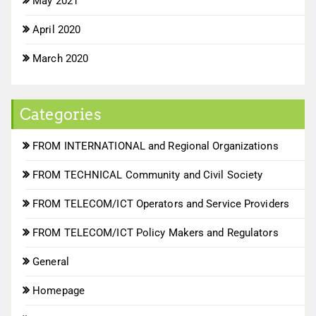
May 2021
April 2020
March 2020
Categories
FROM INTERNATIONAL and Regional Organizations
FROM TECHNICAL Community and Civil Society
FROM TELECOM/ICT Operators and Service Providers
FROM TELECOM/ICT Policy Makers and Regulators
General
Homepage