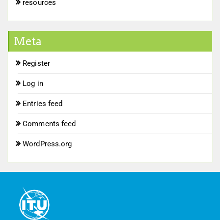
resources
Meta
Register
Log in
Entries feed
Comments feed
WordPress.org