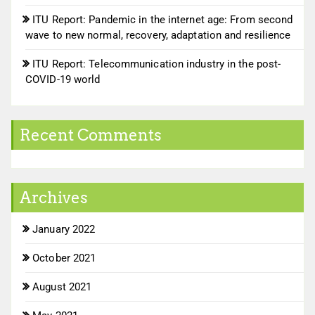
ITU Report: Pandemic in the internet age: From second
wave to new normal, recovery, adaptation and resilience
ITU Report: Telecommunication industry in the post-
COVID-19 world
Recent Comments
Archives
January 2022
October 2021
August 2021