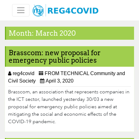
Skip
to
content
Month:
March 2020
Brasscom: new proposal for
emergency public policies
reg4covid
FROM TECHNICAL Community and
Civil Society
April 3, 2020
Brasscom, an association that represents companies in
the ICT sector, launched yesterday 30/03 a new
proposal for emergency public poli​cies aimed at
mitigating the social and economic effects of the
COVID-19 pandemic.