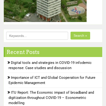
Search »
Recent Posts
Digital tools and strategies in COVID-19 infodemic
response: Case studies and discussion
Importance of ICT and Global Cooperation for Future
Epidemic Management
ITU Report: The Economic impact of broadband and
digitization throughout COVID-19 – Econometric
modelling