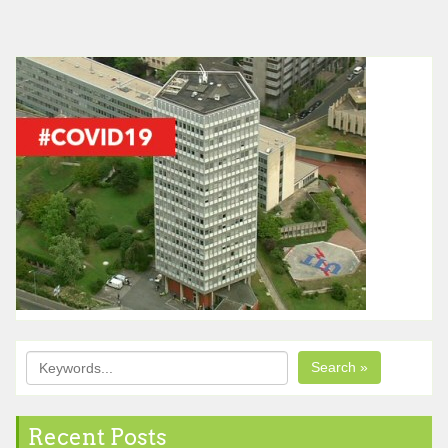
Search »
Recent Posts