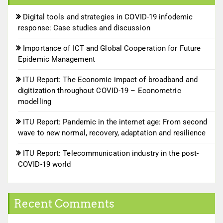
Digital tools and strategies in COVID-19 infodemic
response: Case studies and discussion
Importance of ICT and Global Cooperation for Future
Epidemic Management
ITU Report: The Economic impact of broadband and
digitization throughout COVID-19 – Econometric
modelling
ITU Report: Pandemic in the internet age: From second
wave to new normal, recovery, adaptation and resilience
ITU Report: Telecommunication industry in the post-
COVID-19 world
Recent Comments