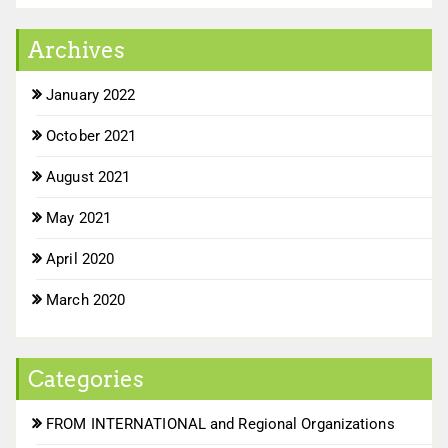
Archives
January 2022
October 2021
August 2021
May 2021
April 2020
March 2020
Categories
FROM INTERNATIONAL and Regional Organizations