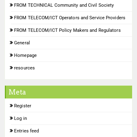
FROM TECHNICAL Community and Civil Society
FROM TELECOM/ICT Operators and Service Providers
FROM TELECOM/ICT Policy Makers and Regulators
General
Homepage
resources
Meta
Register
Log in
Entries feed