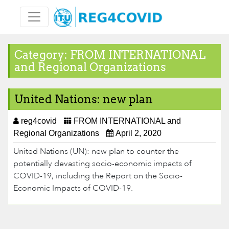
Skip
to
content
Category:
FROM INTERNATIONAL
and Regional Organizations
United Nations: new plan
reg4covid
FROM INTERNATIONAL and
Regional Organizations
April 2, 2020
United Nations (UN): new plan to counter the
potentially devasting socio-economic impacts of
COVID-19, including the Report on the Socio-
Economic Impacts of COVID-19.