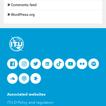
Comments feed
WordPress.org
Facebook
Instagram
Twitter
LinkedIn
Tiktok
Youtube
Flickr
Spotify
Soundcloud
Podcasts
Spreaker
Associated websites
ITU-D Policy and regulation